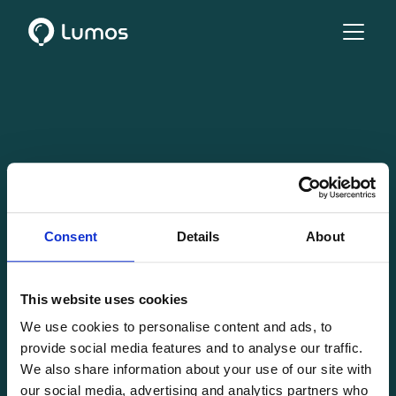
Consent
Details
About
This website uses cookies
We use cookies to personalise content and ads, to
provide social media features and to analyse our traffic.
We also share information about your use of our site with
our social media, advertising and analytics partners who