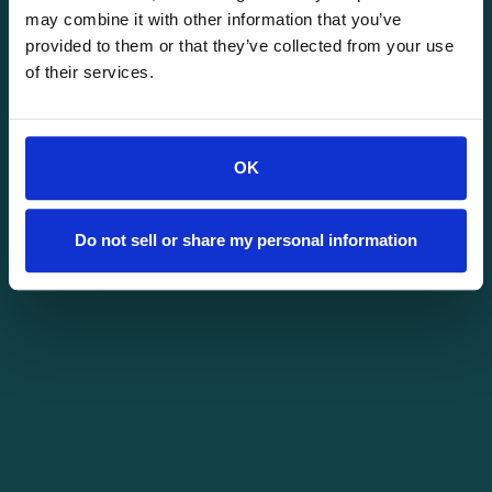
may combine it with other information that you’ve
provided to them or that they’ve collected from your use
of their services.
OK
Do not sell or share my personal information