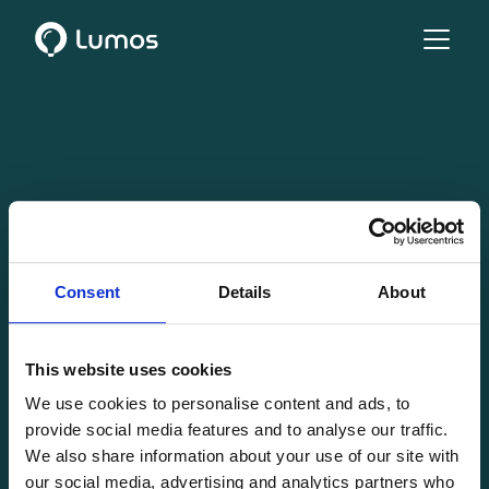
Consent
Details
About
This website uses cookies
We use cookies to personalise content and ads, to
provide social media features and to analyse our traffic.
We also share information about your use of our site with
our social media, advertising and analytics partners who