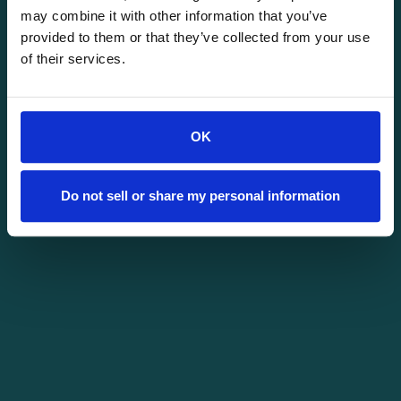
may combine it with other information that you’ve
provided to them or that they’ve collected from your use
of their services.
OK
Do not sell or share my personal information