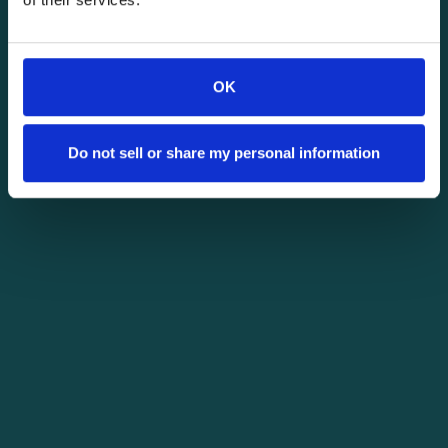
OK
Do not sell or share my personal information