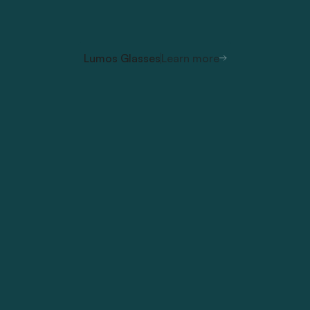
Lumos Glasses
Learn more