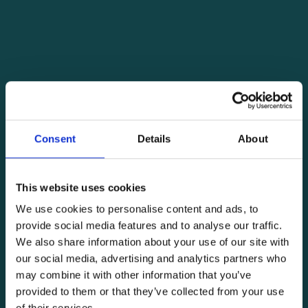
Consent
Details
About
This website uses cookies
We use cookies to personalise content and ads, to
provide social media features and to analyse our traffic.
We also share information about your use of our site with
our social media, advertising and analytics partners who
may combine it with other information that you’ve
provided to them or that they’ve collected from your use
of their services.