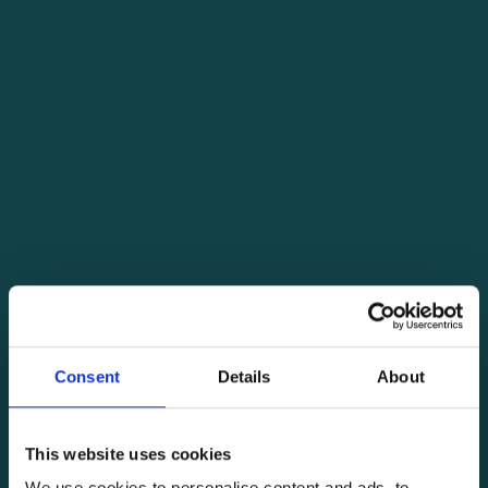
Consent
Details
About
This website uses cookies
We use cookies to personalise content and ads, to