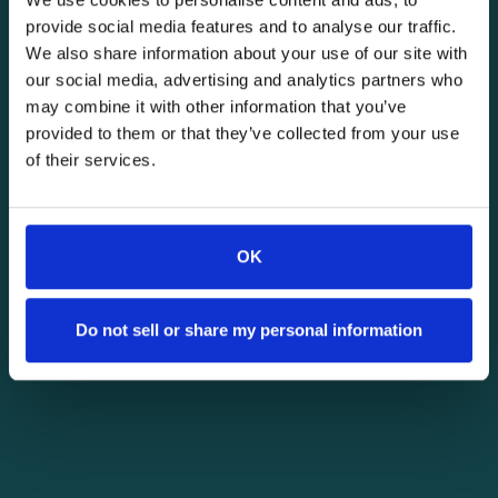
provide social media features and to analyse our traffic.
We also share information about your use of our site with
our social media, advertising and analytics partners who
may combine it with other information that you’ve
provided to them or that they’ve collected from your use
of their services.
OK
Do not sell or share my personal information