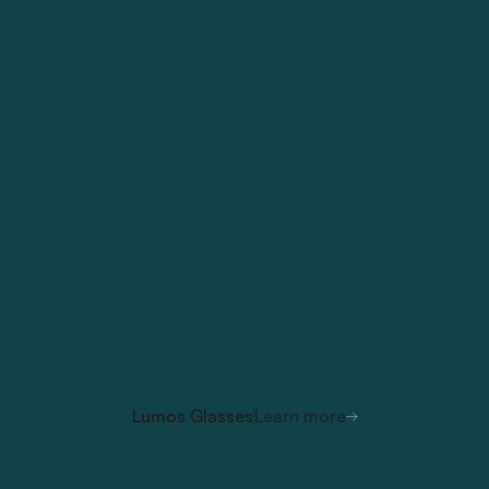
Lumos Glasses
Learn more