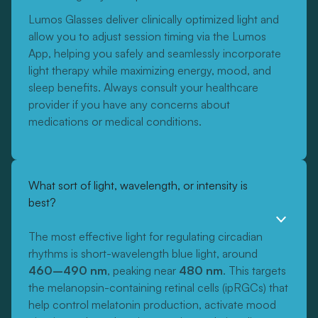
Lumos Glasses deliver clinically optimized light and
allow you to adjust session timing via the Lumos
App, helping you safely and seamlessly incorporate
light therapy while maximizing energy, mood, and
sleep benefits. Always consult your healthcare
provider if you have any concerns about
medications or medical conditions.
What sort of light, wavelength, or intensity is
best?
The most effective light for regulating circadian
rhythms is short-wavelength blue light, around
460–490 nm
, peaking near
480 nm
. This targets
the melanopsin-containing retinal cells (ipRGCs) that
help control melatonin production, activate mood