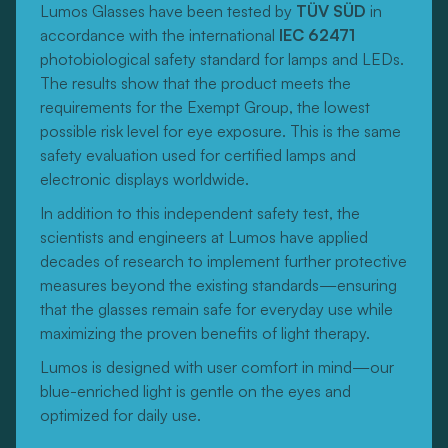
Lumos Glasses have been tested by
TÜV SÜD
in
accordance with the international
IEC 62471
photobiological safety standard for lamps and LEDs.
The results show that the product meets the
requirements for the Exempt Group, the lowest
possible risk level for eye exposure. This is the same
safety evaluation used for certified lamps and
electronic displays worldwide.
In addition to this independent safety test, the
scientists and engineers at Lumos have applied
decades of research to implement further protective
measures beyond the existing standards—ensuring
that the glasses remain safe for everyday use while
maximizing the proven benefits of light therapy.
Lumos is designed with user comfort in mind—our
blue-enriched light is gentle on the eyes and
optimized for daily use.