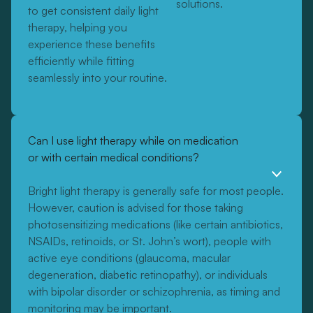
solutions.
to get consistent daily light
therapy, helping you
experience these benefits
efficiently while fitting
seamlessly into your routine.
Can I use light therapy while on medication
or with certain medical conditions?
Bright light therapy is generally safe for most people.
However, caution is advised for those taking
photosensitizing medications (like certain antibiotics,
NSAIDs, retinoids, or St. John’s wort), people with
active eye conditions (glaucoma, macular
degeneration, diabetic retinopathy), or individuals
with bipolar disorder or schizophrenia, as timing and
monitoring may be important.