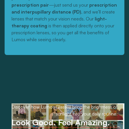
prescription pair
—just send us your
prescription
and interpupillary distance (PD)
, and we’ll create
lenses that match your vision needs. Our
light-
therapy coating
is then applied directly onto your
prescription lenses, so you get all the benefits of
Lumos while seeing clearly.
Discover how Lumos Glasses bring the brightness of
sunlight into your daily routine.
Look Good. Feel Amazing.