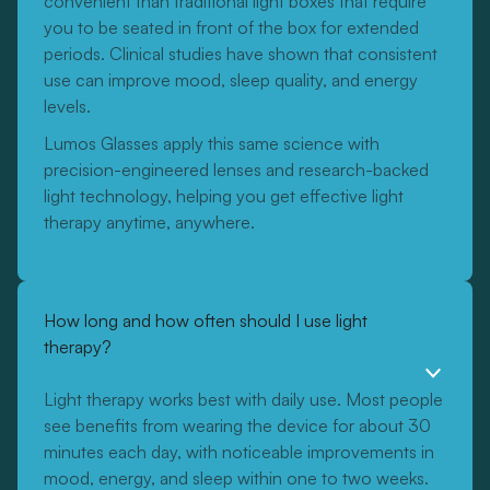
convenient than traditional light boxes that require
you to be seated in front of the box for extended
periods. Clinical studies have shown that consistent
use can improve mood, sleep quality, and energy
levels.
Lumos Glasses apply this same science with
precision-engineered lenses and research-backed
light technology, helping you get effective light
therapy anytime, anywhere.
How long and how often should I use light
therapy?
Light therapy works best with daily use. Most people
see benefits from wearing the device for about 30
minutes each day, with noticeable improvements in
mood, energy, and sleep within one to two weeks.