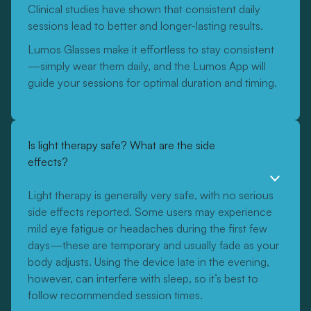
Clinical studies have shown that consistent daily
sessions lead to better and longer-lasting results.
Lumos Glasses make it effortless to stay consistent
—simply wear them daily, and the Lumos App will
guide your sessions for optimal duration and timing.
Is light therapy safe? What are the side
effects?
Light therapy is generally very safe, with no serious
side effects reported. Some users may experience
mild eye fatigue or headaches during the first few
days—these are temporary and usually fade as your
body adjusts. Using the device late in the evening,
however, can interfere with sleep, so it’s best to
follow recommended session times.