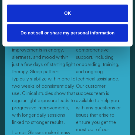
bulk of traditional light boxes.
OK
How quickly will I see results?
Do not sell or share my personal information
Many users notice
We provide
improvements in energy,
comprehensive
alertness, and mood within
support, including
just a few days of starting light
onboarding, training,
therapy. Sleep patterns
and ongoing
typically stabilize within one to
technical assistance.
two weeks of consistent daily
Our customer
use. Clinical studies show that
success team is
regular light exposure leads to
available to help you
progressive improvements,
with any questions or
with longer daily sessions
issues that arise to
linked to stronger results.
ensure you get the
most out of our
Lumos Glasses make it easy