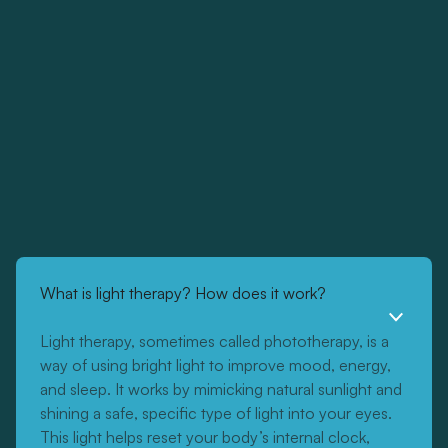
What is light therapy? How does it work?
Light therapy, sometimes called phototherapy, is a
way of using bright light to improve mood, energy,
and sleep. It works by mimicking natural sunlight and
shining a safe, specific type of light into your eyes.
This light helps reset your body’s internal clock,