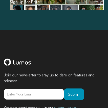
Sign Up for Beta
Join our newsletter to stay up to date on features and
releases.
We care about your data in our
privacy policy
.