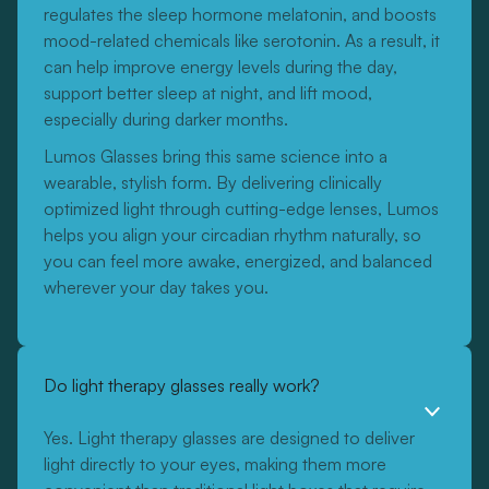
regulates the sleep hormone melatonin, and boosts
mood-related chemicals like serotonin. As a result, it
can help improve energy levels during the day,
support better sleep at night, and lift mood,
especially during darker months.
Lumos Glasses bring this same science into a
wearable, stylish form. By delivering clinically
optimized light through cutting-edge lenses, Lumos
helps you align your circadian rhythm naturally, so
you can feel more awake, energized, and balanced
wherever your day takes you.
Do light therapy glasses really work?
Yes. Light therapy glasses are designed to deliver
light directly to your eyes, making them more