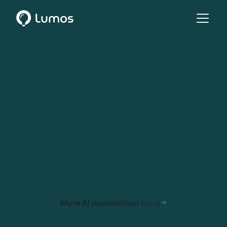
More AI models
Read more