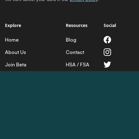
Explore
Resources
Social
Home
Blog
About Us
Contact
Join Beta
HSA / FSA
Science
Returns
Product
Terms
Privacy
Cookies
© 2025 Lumos Health. All rights reserved.