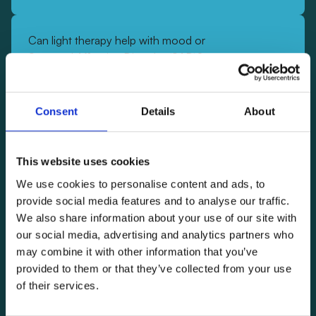
Can light therapy help with mood or
Seasonal Affective Disorder (SAD)?
Yes—light therapy is one of the most well-supported
treatments for Seasonal Affective Disorder (SAD)
Consent
Details
About
and low mood. Numerous clinical studies have
shown significant improvements in mood and
energy levels after consistent use. In double-blind
This website uses cookies
clinical trials, participants using light therapy glasses
We use cookies to personalise content and ads, to
showed significantly
greater mood improvement and
provide social media features and to analyse our traffic.
better sleep quality
compared to control groups.
We also share information about your use of our site with
By regulating your circadian rhythm and activating
our social media, advertising and analytics partners who
emotion-regulation circuits in the brain, light therapy
may combine it with other information that you’ve
helps stabilize mood naturally.
Lumos Glasses
provided to them or that they’ve collected from your use
deliver light directly to the eyes, achieving these
of their services.
benefits efficiently and conveniently—without the