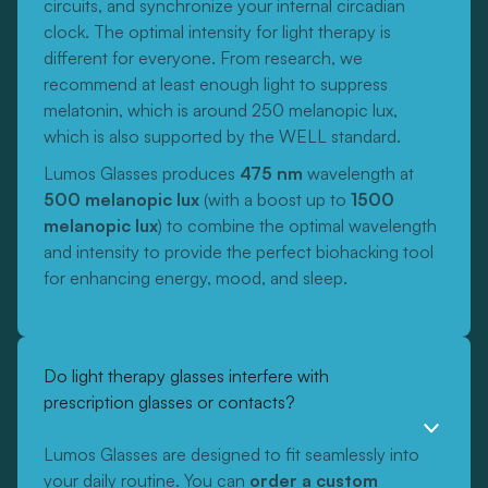
circuits, and synchronize your internal circadian
clock. The optimal intensity for light therapy is
different for everyone. From research, we
recommend at least enough light to suppress
melatonin, which is around 250 melanopic lux,
which is also supported by the WELL standard.
Lumos Glasses produces
475 nm
wavelength at
500 melanopic lux
(with a boost up to
1500
melanopic lux
) to combine the optimal wavelength
and intensity to provide the perfect biohacking tool
for enhancing energy, mood, and sleep.
Do light therapy glasses interfere with
prescription glasses or contacts?
Lumos Glasses are designed to fit seamlessly into
your daily routine. You can
order a custom